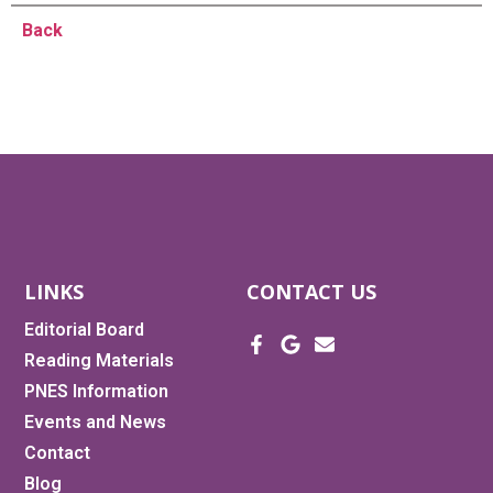
Back
LINKS
CONTACT US
Editorial Board
Reading Materials
PNES Information
Events and News
Contact
Blog