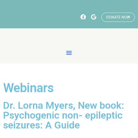
DONATE NOW
Webinars
Dr. Lorna Myers, New book:
Psychogenic non- epileptic
seizures: A Guide